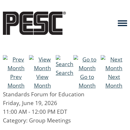
Search
Prev
View
Go to
Next
Month
Month
Month
Month
Standards Forum for Education
Friday, June 19, 2026
11:00 AM
-
12:00 PM EDT
Category: Group Meetings