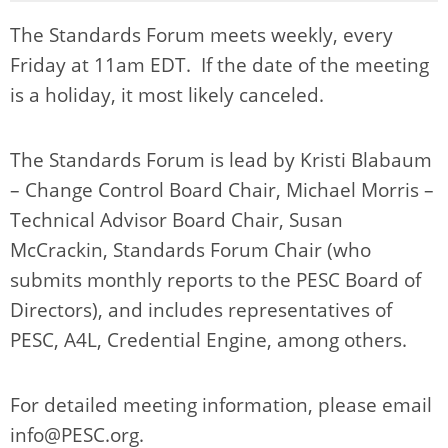
The Standards Forum meets weekly, every
Friday at 11am EDT. If the date of the meeting
is a holiday, it most likely canceled.
The Standards Forum is lead by Kristi Blabaum
– Change Control Board Chair, Michael Morris –
Technical Advisor Board Chair, Susan
McCrackin, Standards Forum Chair (who
submits monthly reports to the PESC Board of
Directors), and includes representatives of
PESC, A4L, Credential Engine, among others.
For detailed meeting information, please email
info@PESC.org
.