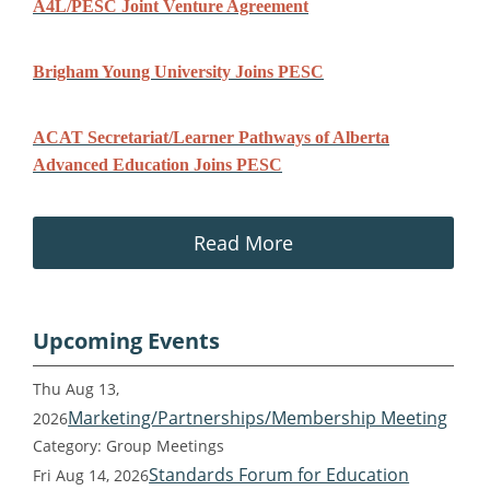
A4L/PESC Joint Venture Agreement
Brigham Young University Joins PESC
ACAT Secretariat/Learner Pathways of Alberta
Advanced Education Joins PESC
Read More
Upcoming Events
Thu Aug 13,
Marketing/Partnerships/Membership Meeting
2026
Category: Group Meetings
Standards Forum for Education
Fri Aug 14, 2026