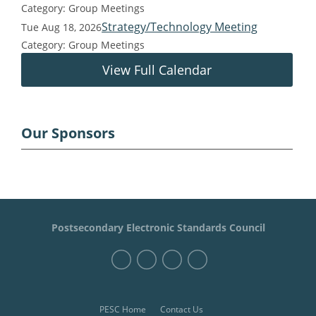
Category: Group Meetings
Strategy/Technology Meeting
Tue Aug 18, 2026
Category: Group Meetings
View Full Calendar
Our Sponsors
Postsecondary Electronic Standards Council
PESC Home
Contact Us