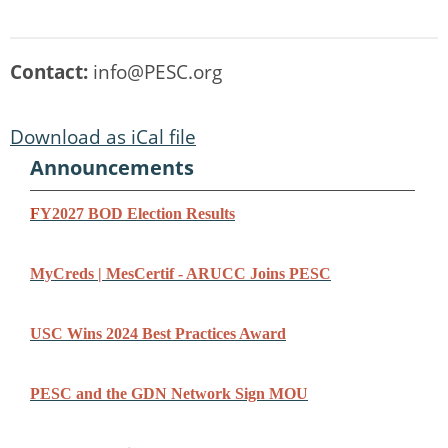
Contact:
info@PESC.org
Download as iCal file
Announcements
F
Y2027 BOD Election Results
MyCreds | MesCertif - ARUCC Joins PESC
USC Wins 2024 Best Practices Award
PESC and the GDN Network Sign MOU