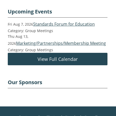
Upcoming Events
Standards Forum for Education
Fri Aug 7, 2026
Category: Group Meetings
Thu Aug 13,
Marketing/Partnerships/Membership Meeting
2026
Category: Group Meetings
View Full Calendar
Our Sponsors