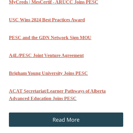
MyCreds | MesCertif - ARUCC Joins PESC
USC Wins 2024 Best Practices Award
PESC and the GDN Network Sign MOU
A4L/PESC Joint Venture Agreement
Brigham Young University Joins PESC
ACAT Secretariat/Learner Pathways of Alberta
Advanced Education Joins PESC
Read More