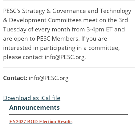
PESC's Strategy & Governance and Technology
& Development Committees meet on the 3rd
Tuesday of every month from 3-4pm ET and
are open to PESC Members. If you are
interested in participating in a committee,
please contact
info@PESC.org
.
Contact:
info@PESC.org
Download as iCal file
Announcements
F
Y2027 BOD Election Results