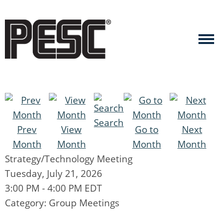
Search
Prev
View
Go to
Next
Month
Month
Month
Month
Strategy/Technology Meeting
Tuesday, July 21, 2026
3:00 PM
-
4:00 PM EDT
Category: Group Meetings