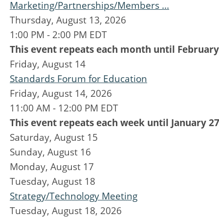
Marketing/Partnerships/Members ...
Thursday, August 13, 2026
1:00 PM - 2:00 PM EDT
This event repeats each month until February
Friday,
August
14
Standards Forum for Education
Friday, August 14, 2026
11:00 AM - 12:00 PM EDT
This event repeats each week until January 27
Saturday
,
August
15
Sunday
,
August
16
Monday,
August
17
Tuesday,
August
18
Strategy/Technology Meeting
Tuesday, August 18, 2026