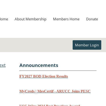
Home
About Membership
Members Home
Donate
Member Login
ext
Announcements
F
Y2027 BOD Election Results
MyCreds | MesCertif - ARUCC Joins PESC