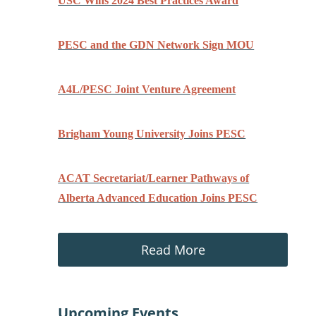
USC Wins 2024 Best Practices Award
PESC and the GDN Network Sign MOU
A4L/PESC Joint Venture Agreement
Brigham Young University Joins PESC
ACAT Secretariat/Learner Pathways of
Alberta Advanced Education Joins PESC
Read More
Upcoming Events