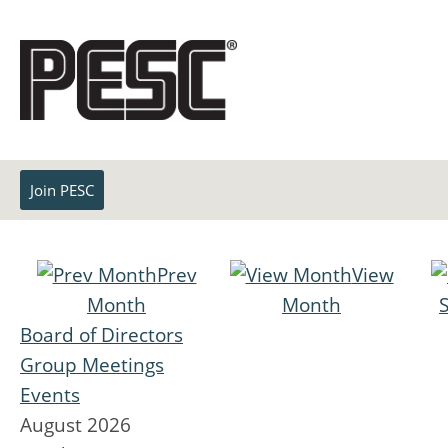
Join PESC
Prev
View
Month
Month
Board of Directors
Group Meetings
Events
August 2026