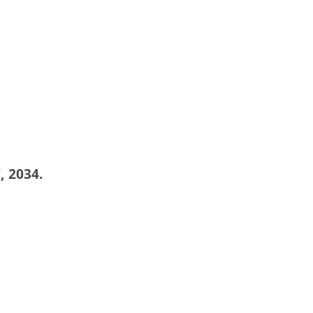
, 2034.