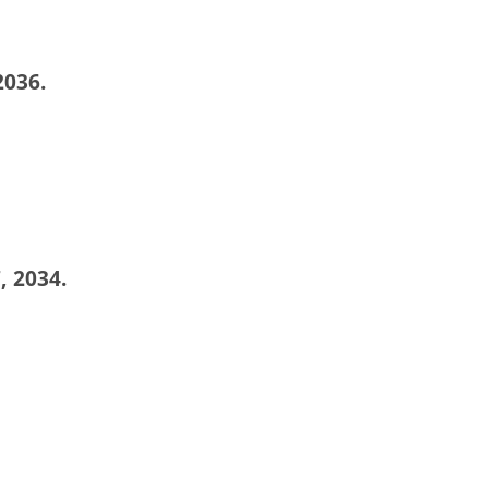
2036.
, 2034.