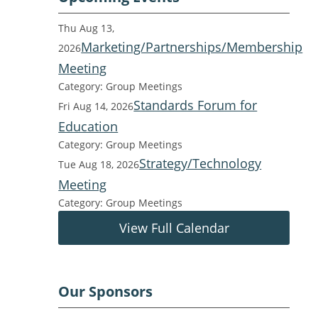
Thu Aug 13,
Marketing/Partnerships/Membership
2026
Meeting
Category: Group Meetings
Standards Forum for
Fri Aug 14, 2026
Education
Category: Group Meetings
Strategy/Technology
Tue Aug 18, 2026
Meeting
Category: Group Meetings
View Full Calendar
Our Sponsors