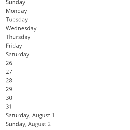
Sunday
Monday
Tuesday
Wednesday
Thursday
Friday
Saturday
26
27
28
29
30
31
Saturday
,
August
1
Sunday
,
August
2