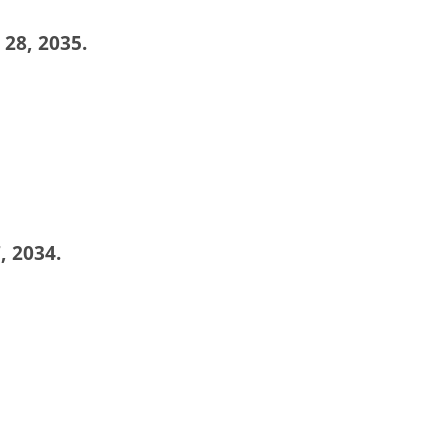
 28, 2035.
, 2034.