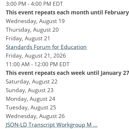
3:00 PM - 4:00 PM EDT
This event repeats each month until February
Wednesday,
August
19
Thursday,
August
20
Friday,
August
21
Standards Forum for Education
Friday, August 21, 2026
11:00 AM - 12:00 PM EDT
This event repeats each week until January 27
Saturday
,
August
22
Sunday
,
August
23
Monday,
August
24
Tuesday,
August
25
Wednesday,
August
26
JSON-LD Transcript Workgroup M ...