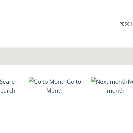
PESC 
Go to
N
Search
Month
month