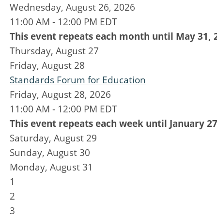
Wednesday, August 26, 2026
11:00 AM - 12:00 PM EDT
This event repeats each month until May 31, 
Thursday,
August
27
Friday,
August
28
Standards Forum for Education
Friday, August 28, 2026
11:00 AM - 12:00 PM EDT
This event repeats each week until January 27
Saturday
,
August
29
Sunday
,
August
30
Monday,
August
31
1
2
3