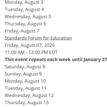
Monday,
August
3
Tuesday,
August
4
Wednesday,
August
5
Thursday,
August
6
Friday,
August
7
Standards Forum for Education
Friday, August 07, 2026
11:00 AM - 12:00 PM EDT
This event repeats each week until January 27
Saturday
,
August
8
Sunday
,
August
9
Monday,
August
10
Tuesday,
August
11
Wednesday,
August
12
Thursday,
August
13