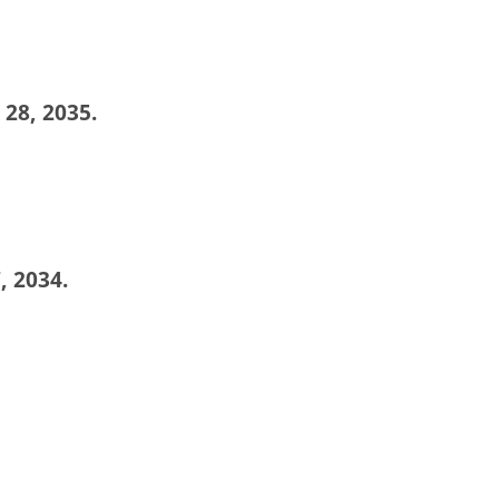
 28, 2035.
, 2034.