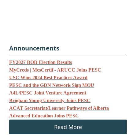
Announcements
F
Y2027 BOD Election Results
MyCreds | MesCertif - ARUCC Joins PESC
USC Wins 2024 Best Practices Award
PESC and the GDN Network Sign MOU
A4L/PESC Joint Venture Agreement
Brigham Young University Joins PESC
ACAT Secretariat/Learner Pathways of Alberta
Advanced Education Joins PESC
Read More