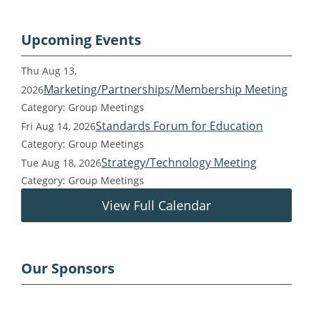
Upcoming Events
Thu Aug 13,
Marketing/Partnerships/Membership Meeting
2026
Category: Group Meetings
Standards Forum for Education
Fri Aug 14, 2026
Category: Group Meetings
Strategy/Technology Meeting
Tue Aug 18, 2026
Category: Group Meetings
View Full Calendar
Our Sponsors