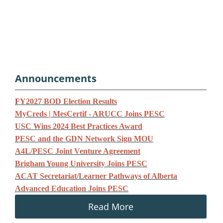
Announcements
F
Y2027 BOD Election Results
MyCreds | MesCertif - ARUCC Joins PESC
USC Wins 2024 Best Practices Award
PESC and the GDN Network Sign MOU
A4L/PESC Joint Venture Agreement
Brigham Young University Joins PESC
ACAT Secretariat/Learner Pathways of Alberta
Advanced Education Joins PESC
Read More