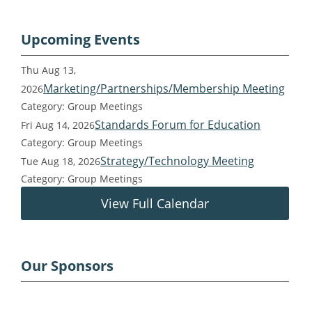
Upcoming Events
Thu Aug 13,
Marketing/Partnerships/Membership Meeting
2026
Category: Group Meetings
Standards Forum for Education
Fri Aug 14, 2026
Category: Group Meetings
Strategy/Technology Meeting
Tue Aug 18, 2026
Category: Group Meetings
View Full Calendar
Our Sponsors